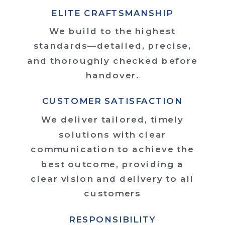
ELITE CRAFTSMANSHIP
We build to the highest
standards—detailed, precise,
and thoroughly checked before
handover.
CUSTOMER SATISFACTION
We deliver tailored, timely
solutions with clear
communication to achieve the
best outcome, providing a
clear vision and delivery to all
customers
RESPONSIBILITY