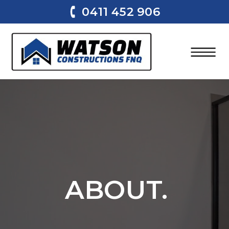
0411 452 906
ABOUT.