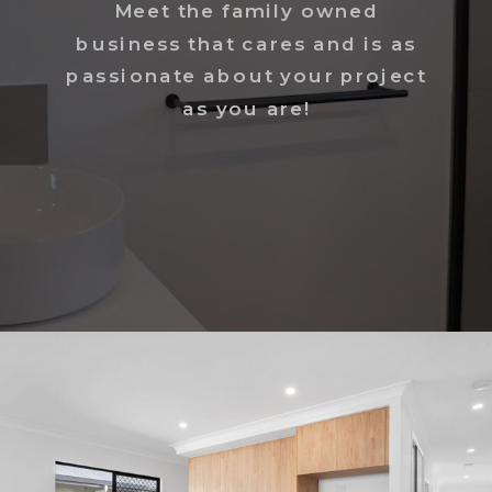
Meet the family owned
business that cares and is as
passionate about your project
as you are!