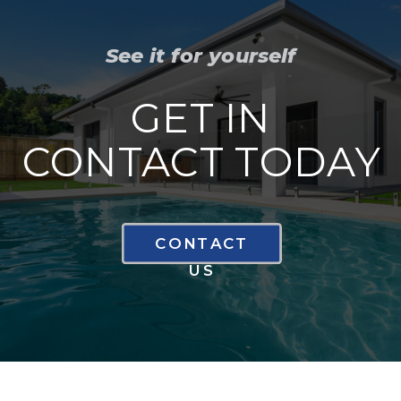
See it for yourself
GET IN
CONTACT TODAY
CONTACT
US