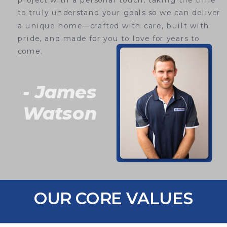
project with a personal touch, taking the time
to truly understand your goals so we can deliver
a unique home—crafted with care, built with
pride, and made for you to love for years to
come.
- James
Watson
OUR CORE VALUES