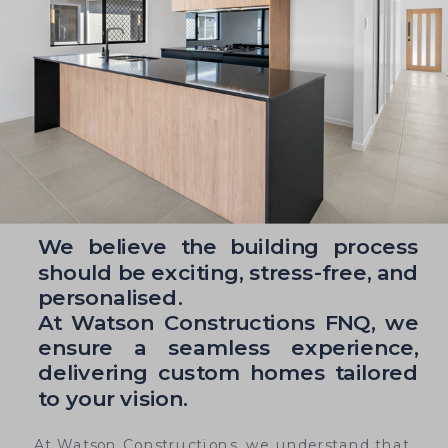
We believe the building process
should be exciting, stress-free, and
personalised.
At Watson Constructions FNQ, we
ensure a seamless experience,
delivering custom homes tailored
to your vision.
At Watson Constructions, we understand that