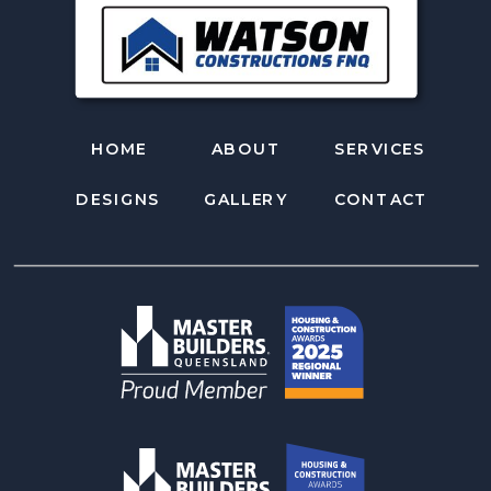
HOME
ABOUT
SERVICES
DESIGNS
GALLERY
CONTACT