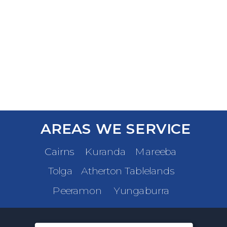
AREAS WE SERVICE
Cairns
Kuranda
Mareeba
Tolga
Atherton Tablelands
Peeramon
Yungaburra