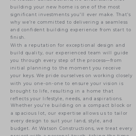
building your new home is one of the most
significant investments you'll ever make. That’s
why we’re committed to delivering a seamless
and confident building experience from start to
finish.
With a reputation for exceptional design and
build quality, our experienced team will guide
you through every step of the process—from
initial planning to the moment you receive
your keys. We pride ourselves on working closely
with you one-on-one to ensure your vision is
brought to life, resulting in a home that
reflects your lifestyle, needs, and aspirations.
Whether you're building on a compact block or
a spacious lot, our expertise allows us to tailor
every design to suit your land, style, and
budget. At Watson Constructions, we treat every