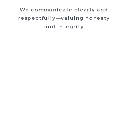
We communicate clearly and
respectfully—valuing honesty
and integrity