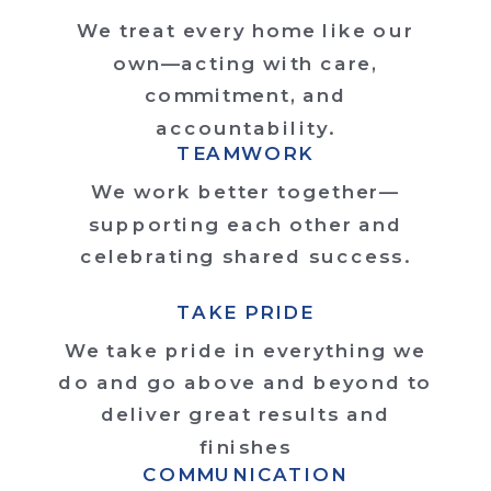
We treat every home like our
own—acting with care,
commitment, and
accountability.
TEAMWORK
We work better together—
supporting each other and
celebrating shared success.
TAKE PRIDE
We take pride in everything we
do and go above and beyond to
deliver great results and
finishes
COMMUNICATION