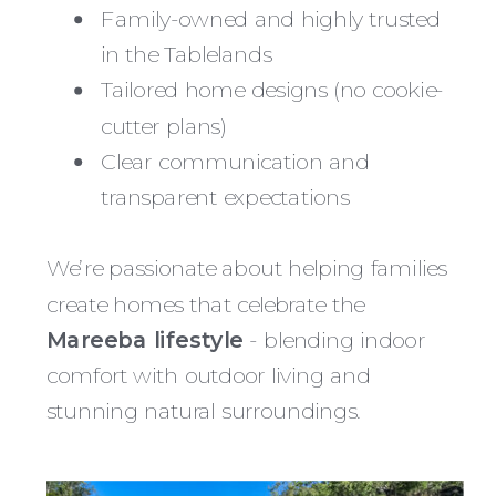
Family-owned and highly trusted
in the Tablelands
Tailored home designs (no cookie-
cutter plans)
Clear communication and
transparent expectations
We’re passionate about helping families
create homes that celebrate the
Mareeba lifestyle
- blending indoor
comfort with outdoor living and
stunning natural surroundings.