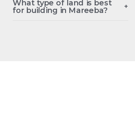
What type of land is best
+
for building in Mareeba?