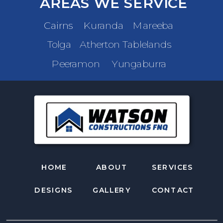
AREAS WE SERVICE
Cairns
Kuranda
Mareeba
Tolga
Atherton Tablelands
Peeramon
Yungaburra
HOME
ABOUT
SERVICES
DESIGNS
GALLERY
CONTACT