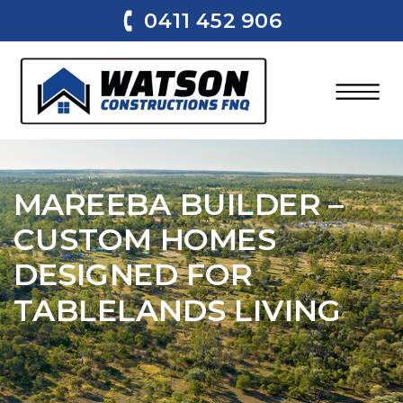
0411 452 906
MAREEBA BUILDER –
CUSTOM HOMES
DESIGNED FOR
TABLELANDS LIVING