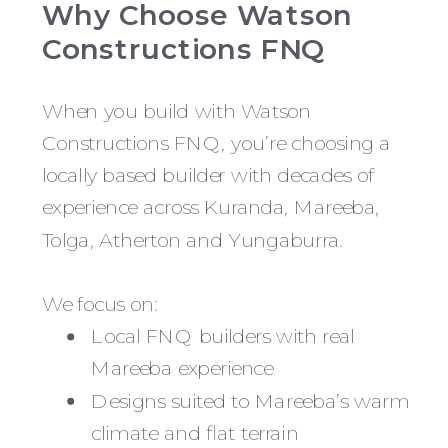
Why Choose Watson
Constructions FNQ
When you build with Watson
Constructions FNQ, you’re choosing a
locally based builder with decades of
experience across Kuranda, Mareeba,
Tolga, Atherton and Yungaburra.
We focus on:
Local FNQ builders with real
Mareeba experience
Designs suited to Mareeba’s warm
climate and flat terrain