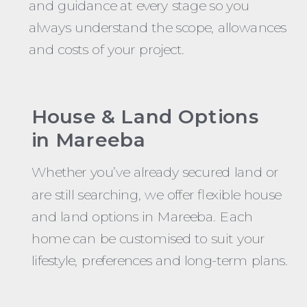
and guidance at every stage so you
always understand the scope, allowances
and costs of your project.
House & Land Options
in Mareeba
Whether you’ve already secured land or
are still searching, we offer flexible house
and land options in Mareeba. Each
home can be customised to suit your
lifestyle, preferences and long-term plans.