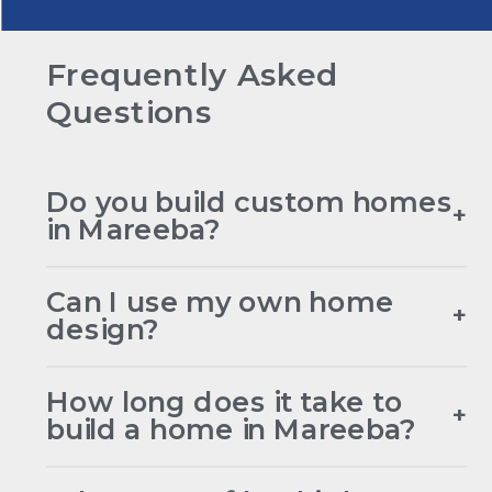
Frequently Asked
Questions
Do you build custom homes
+
in Mareeba?
Can I use my own home
+
design?
How long does it take to
+
build a home in Mareeba?