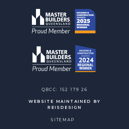
QBCC: 152 179 26
WEBSITE MAINTAINED BY
REISDESIGN
SITEMAP