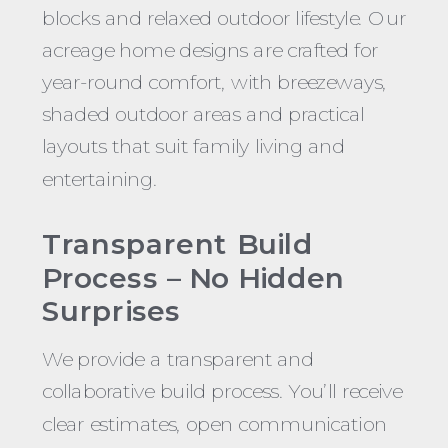
blocks and relaxed outdoor lifestyle. Our
acreage home designs are crafted for
year-round comfort, with breezeways,
shaded outdoor areas and practical
layouts that suit family living and
entertaining.
Transparent Build
Process – No Hidden
Surprises
We provide a transparent and
collaborative build process. You’ll receive
clear estimates, open communication