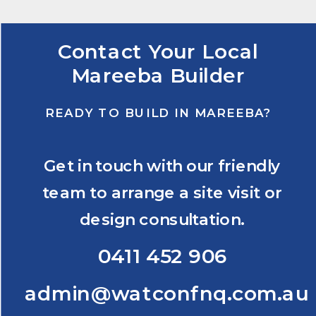
Contact Your Local
Mareeba Builder
READY TO BUILD IN MAREEBA?
Get in touch with our friendly
team to arrange a site visit or
design consultation.
0411 452 906
admin@watconfnq.com.au