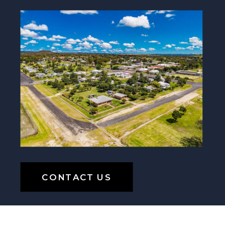
CONTACT US