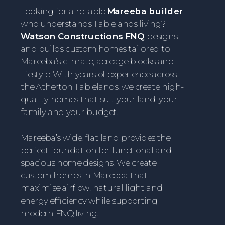
Looking for a reliable
Mareeba builder
who understands Tablelands living?
Watson Constructions FNQ
designs
and builds custom homes tailored to
Mareeba’s climate, acreage blocks and
lifestyle. With years of experience across
the Atherton Tablelands, we create high-
quality homes that suit your land, your
family and your budget.
Mareeba’s wide, flat land provides the
perfect foundation for functional and
spacious home designs. We create
custom homes in Mareeba that
maximise airflow, natural light and
energy efficiency while supporting
modern FNQ living.