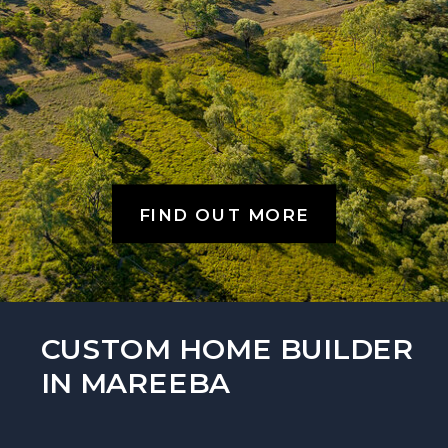
FIND OUT MORE
CUSTOM HOME BUILDER
IN MAREEBA