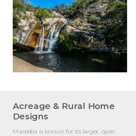
Acreage & Rural Home
Designs
Mareeba is known for its larger, open